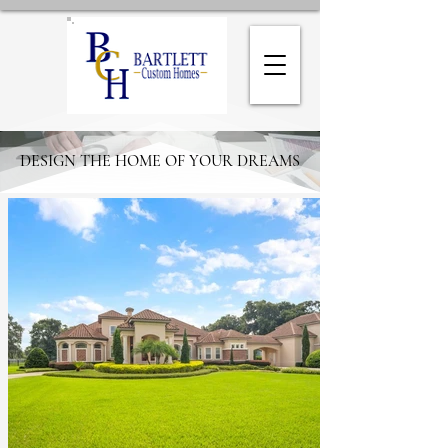
DESIGN THE HOME OF YOUR DREAMS
DESIGN THE HOME OF YOUR DREAMS