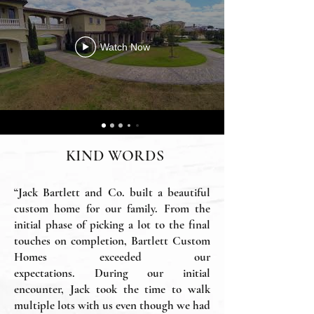
Watch Now
KIND WORDS
“Jack Bartlett and Co. built a beautiful
custom home for our family. From the
initial phase of picking a lot to the final
touches on completion, Bartlett Custom
Homes exceeded our
expectations.
During our initial
encounter, Jack took the time to walk
multiple lots with us even though we had