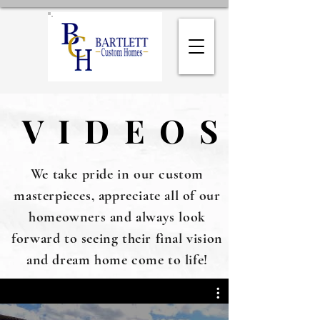
VIDEOS
VIDEOS
We take pride in our custom
masterpieces, appreciate all of our
homeowners and always look
forward to seeing their final vision
and dream home come to life!