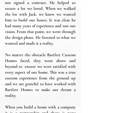
not signed a contract. He helped us
secure a lot we loved. When we walked
the lot with Jack, we knew we wanted
him to build our house. It was clear he
had many years of experience and saw our
vision. From that point, we went through
the design phase. He listened to what we
wanted and made it a reality.
No matter the obstacle Bartlett Custom
Homes faced, they went above and
beyond to ensure we were satisfied with
every aspect of our home. This was a true
custom experience from the ground up
and we are grateful to have worked with
Bartlett Homes to make our dream a
reality.
When you build a home with a company
it is a partnership and there is none