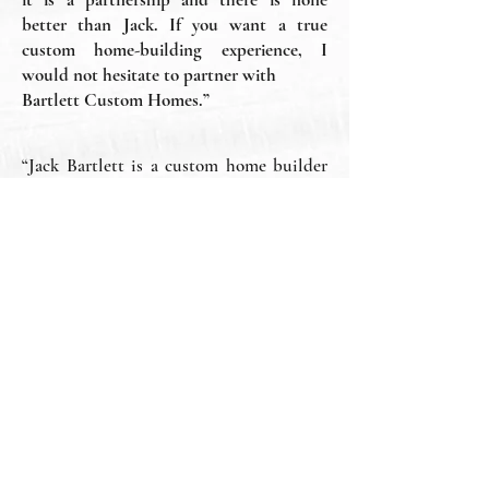
better than Jack. If you want a true
custom home-building experience, I
would not hesitate to partner with
Bartlett Custom Homes.”
“Jack Bartlett is a custom home builder
that caters to the future homeowner’s
specific needs and desires. He has a
hands-on approach that sets him apart
from the average builder. His work is
excellent and his attention to detail is
over the top. Highly recommend his
company, all the employees, and
subcontractors. He built my first home
and I can’t say enough about how easy he
made it to make my dreams come true
with such a huge investment. Thank You,
Bartlett Custom Homes and Jack.”